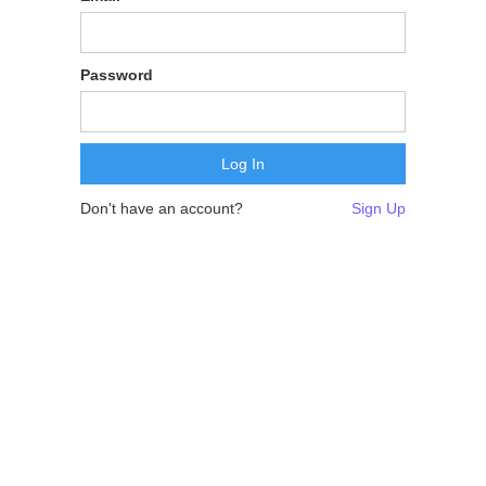
Password
Don't have an account?
Sign Up