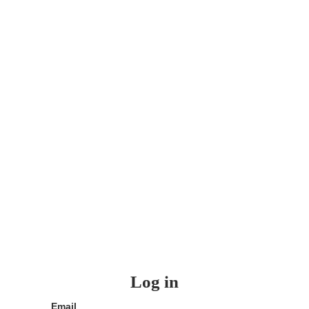
Log in
Email